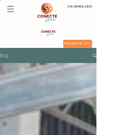
(19) 99906-2551
RESERVE JÁ!
Blog